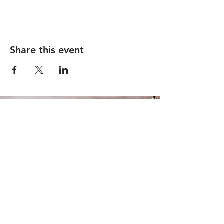
Share this event
1910 N Milwaukee Ave, Chicago, IL 60647
|
info@remedybarchicago.com
|
773.698.7715
© 2026 by Remedy
Accessibility Statement