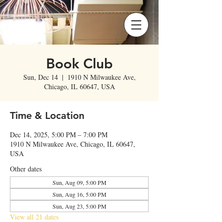
Book Club
Sun, Dec 14
  |  
1910 N Milwaukee Ave,
Chicago, IL 60647, USA
Time & Location
Dec 14, 2025, 5:00 PM – 7:00 PM
1910 N Milwaukee Ave, Chicago, IL 60647,
USA
Other dates
Sun, Aug 09, 5:00 PM
Sun, Aug 16, 5:00 PM
Sun, Aug 23, 5:00 PM
View all 21 dates