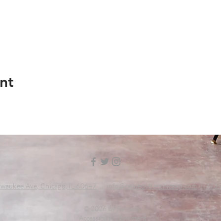
nt
waukee Ave, Chicago, IL 60647
|
info@remedybarchicago.com
|
773.
© 2026 by Remedy
Accessibility Statement