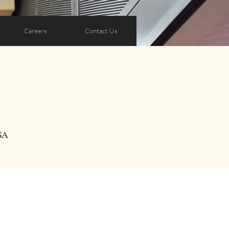
Careers
Contact Us
SA