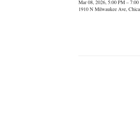
Mar 08, 2026, 5:00 PM – 7:0
1910 N Milwaukee Ave, Chica