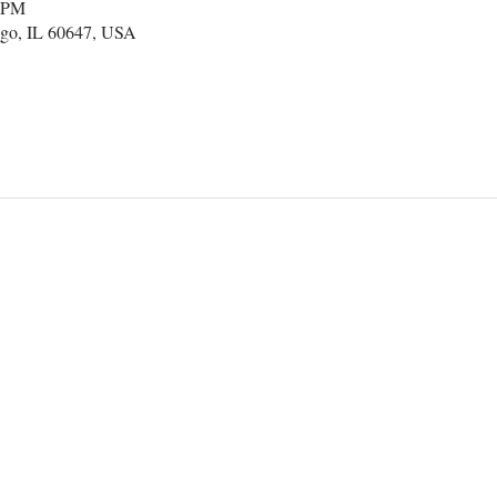
0 PM
go, IL 60647, USA