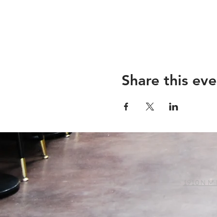
Share this eve
1910 N Mil