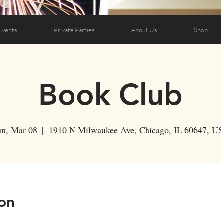
Events
Private Parties
About Us
Shop
Book Club
un, Mar 08
  |  
1910 N Milwaukee Ave, Chicago, IL 60647, U
on