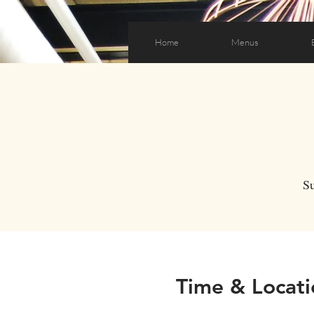
Home
Menus
S
Time & Locati