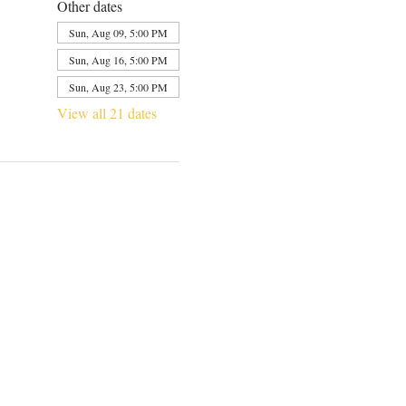
Other dates
Sun, Aug 09, 5:00 PM
Sun, Aug 16, 5:00 PM
Sun, Aug 23, 5:00 PM
View all 21 dates