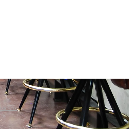
698.7715