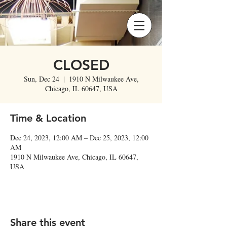
CLOSED
Sun, Dec 24
  |  
1910 N Milwaukee Ave,
Chicago, IL 60647, USA
Time & Location
Dec 24, 2023, 12:00 AM – Dec 25, 2023, 12:00
AM
1910 N Milwaukee Ave, Chicago, IL 60647,
USA
Share this event