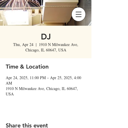
DJ
Thu, Apr 24
  |  
1910 N Milwaukee Ave,
Chicago, IL 60647, USA
Time & Location
Apr 24, 2025, 11:00 PM – Apr 25, 2025, 4:00
AM
1910 N Milwaukee Ave, Chicago, IL 60647,
USA
Share this event