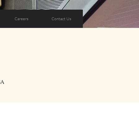
Careers
Contact Us
SA