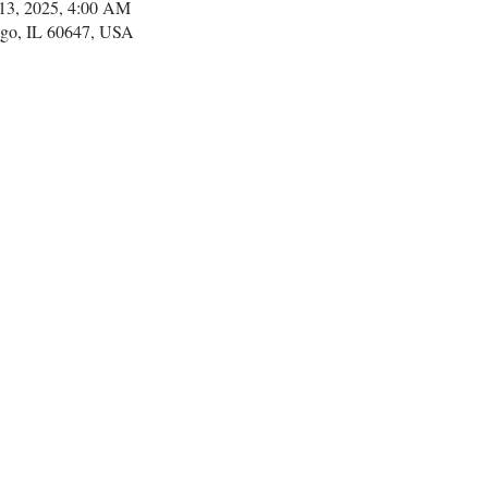
 13, 2025, 4:00 AM
go, IL 60647, USA