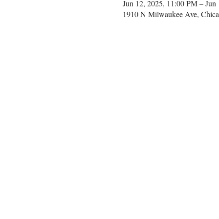
Jun 12, 2025, 11:00 PM – Jun
1910 N Milwaukee Ave, Chica