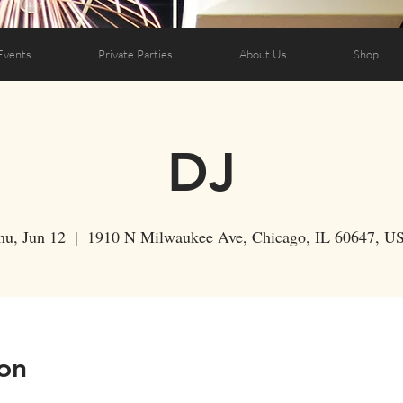
Events
Private Parties
About Us
Shop
DJ
hu, Jun 12
  |  
1910 N Milwaukee Ave, Chicago, IL 60647, U
on