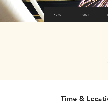
Home
Menus
T
Time & Locati