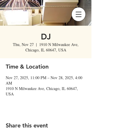
DJ
Thu, Nov 27
  |  
1910 N Milwaukee Ave,
Chicago, IL 60647, USA
Time & Location
Nov 27, 2025, 11:00 PM – Nov 28, 2025, 4:00
AM
1910 N Milwaukee Ave, Chicago, IL 60647,
USA
Share this event