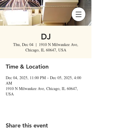
DJ
Thu, Dec 04
  |  
1910 N Milwaukee Ave,
Chicago, IL 60647, USA
Time & Location
Dec 04, 2025, 11:00 PM – Dec 05, 2025, 4:00
AM
1910 N Milwaukee Ave, Chicago, IL 60647,
USA
Share this event