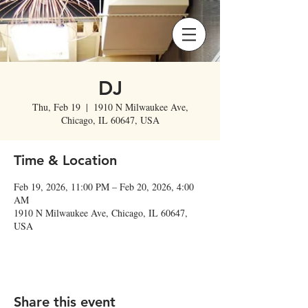
DJ
Thu, Feb 19
  |  
1910 N Milwaukee Ave,
Chicago, IL 60647, USA
Time & Location
Feb 19, 2026, 11:00 PM – Feb 20, 2026, 4:00
AM
1910 N Milwaukee Ave, Chicago, IL 60647,
USA
Share this event