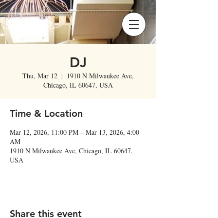
DJ
Thu, Mar 12
  |  
1910 N Milwaukee Ave,
Chicago, IL 60647, USA
Time & Location
Mar 12, 2026, 11:00 PM – Mar 13, 2026, 4:00
AM
1910 N Milwaukee Ave, Chicago, IL 60647,
USA
Share this event