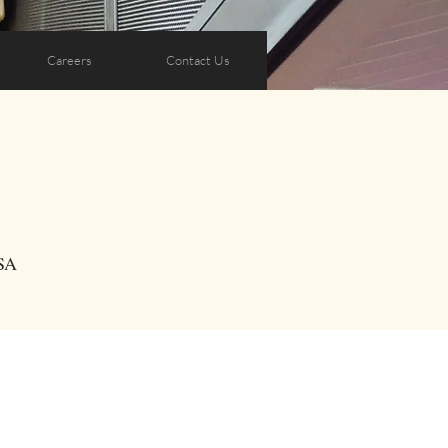
Careers
Contact Us
SA