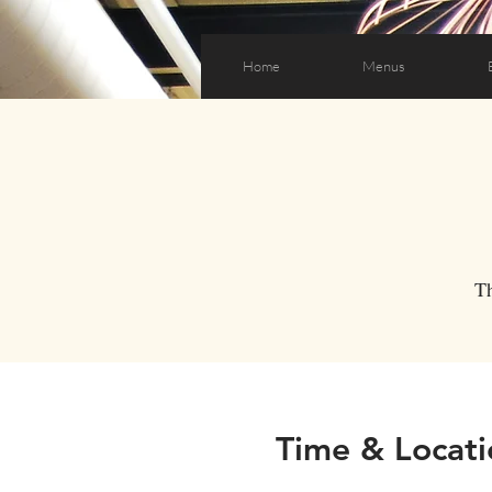
Home
Menus
T
Time & Locati