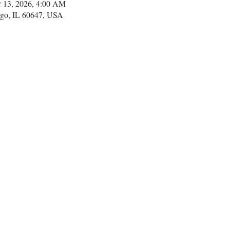
r 13, 2026, 4:00 AM
go, IL 60647, USA