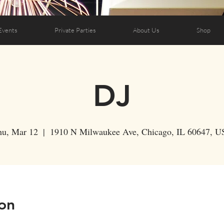
Events
Private Parties
About Us
Shop
DJ
hu, Mar 12
  |  
1910 N Milwaukee Ave, Chicago, IL 60647, U
on