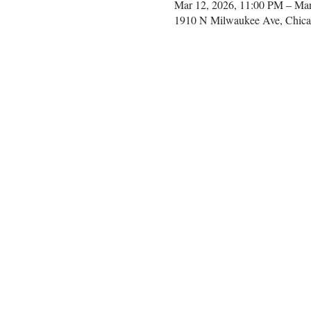
Mar 12, 2026, 11:00 PM – Ma
1910 N Milwaukee Ave, Chica