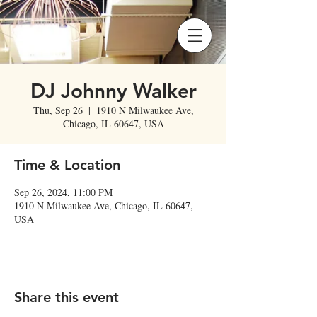
DJ Johnny Walker
Thu, Sep 26
  |  
1910 N Milwaukee Ave,
Chicago, IL 60647, USA
Time & Location
Sep 26, 2024, 11:00 PM
1910 N Milwaukee Ave, Chicago, IL 60647,
USA
Share this event