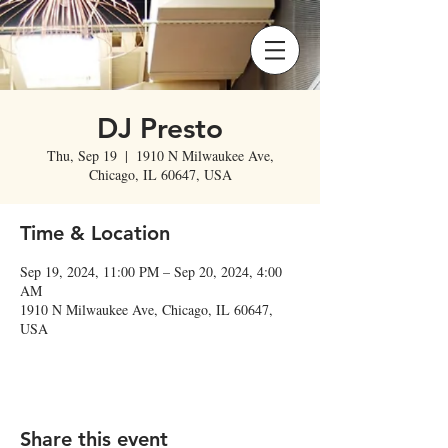
DJ Presto
Thu, Sep 19
  |  
1910 N Milwaukee Ave,
Chicago, IL 60647, USA
Time & Location
Sep 19, 2024, 11:00 PM – Sep 20, 2024, 4:00
AM
1910 N Milwaukee Ave, Chicago, IL 60647,
USA
Share this event