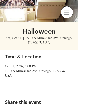
Halloween
Sat, Oct 31
  |  
1910 N Milwaukee Ave, Chicago,
IL 60647, USA
Time & Location
Oct 31, 2026, 4:00 PM
1910 N Milwaukee Ave, Chicago, IL 60647,
USA
Share this event