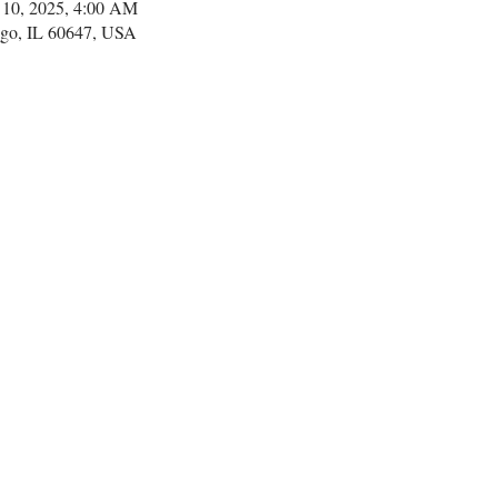
 10, 2025, 4:00 AM
go, IL 60647, USA