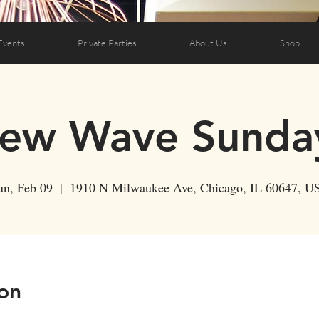
Events
Private Parties
About Us
Shop
ew Wave Sunda
un, Feb 09
  |  
1910 N Milwaukee Ave, Chicago, IL 60647, U
on