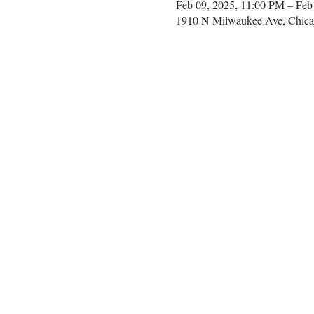
Feb 09, 2025, 11:00 PM – Feb
1910 N Milwaukee Ave, Chica