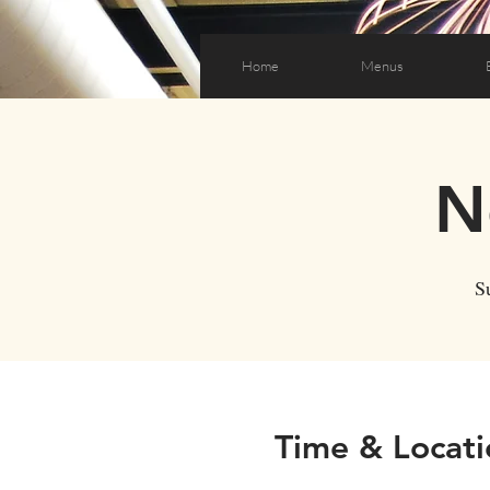
Home
Menus
N
S
Time & Locati