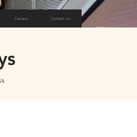
Careers
Contact Us
ys
SA