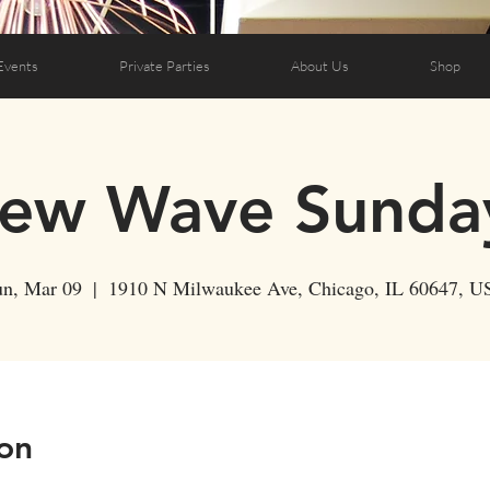
Events
Private Parties
About Us
Shop
ew Wave Sunda
un, Mar 09
  |  
1910 N Milwaukee Ave, Chicago, IL 60647, U
on