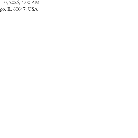
r 10, 2025, 4:00 AM
go, IL 60647, USA