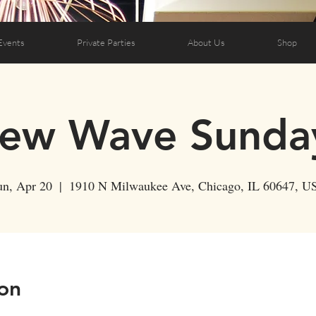
Events
Private Parties
About Us
Shop
ew Wave Sunda
un, Apr 20
  |  
1910 N Milwaukee Ave, Chicago, IL 60647, U
on