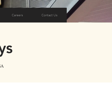
Careers
Contact Us
ys
SA