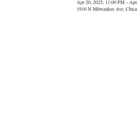
Apr 20, 2025, 11:00 PM – Apr
1910 N Milwaukee Ave, Chica