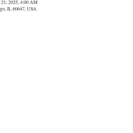
 21, 2025, 4:00 AM
go, IL 60647, USA