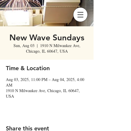
New Wave Sundays
Sun, Aug 03
  |  
1910 N Milwaukee Ave,
Chicago, IL 60647, USA
Time & Location
Aug 03, 2025, 11:00 PM – Aug 04, 2025, 4:00
AM
1910 N Milwaukee Ave, Chicago, IL 60647,
USA
Share this event