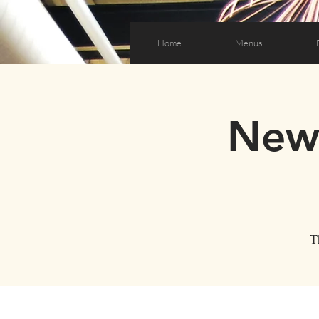
Home
Menus
New 
T