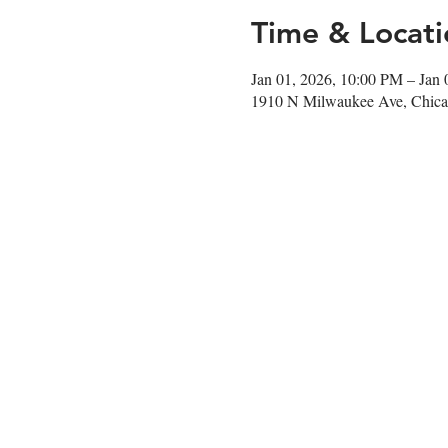
Time & Locati
Jan 01, 2026, 10:00 PM – Jan
1910 N Milwaukee Ave, Chica