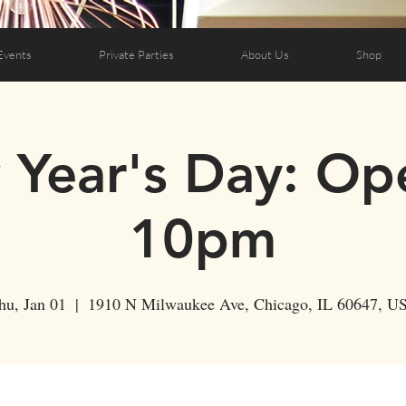
Events
Private Parties
About Us
Shop
Year's Day: Op
10pm
hu, Jan 01
  |  
1910 N Milwaukee Ave, Chicago, IL 60647, U