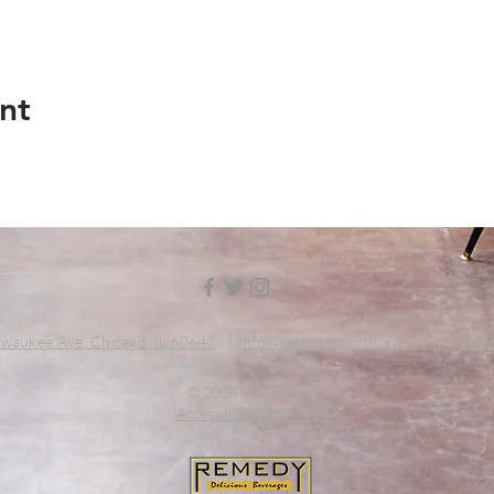
nt
waukee Ave, Chicago, IL 60647
|
info@remedybarchicago.com
|
773.
© 2026 by Remedy
Accessibility Statement