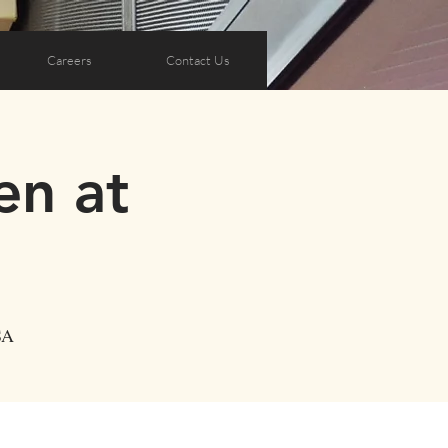
Careers
Contact Us
en at
SA