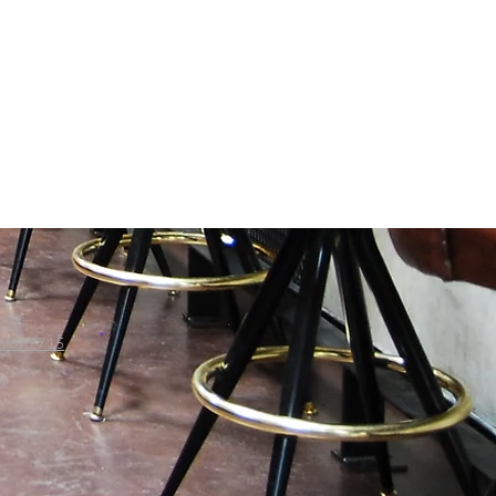
698.7715