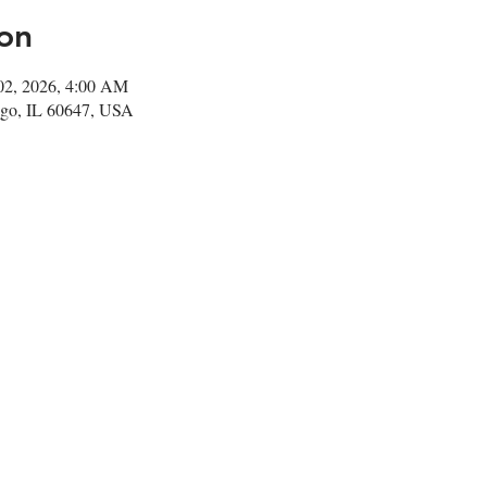
on
 02, 2026, 4:00 AM
go, IL 60647, USA