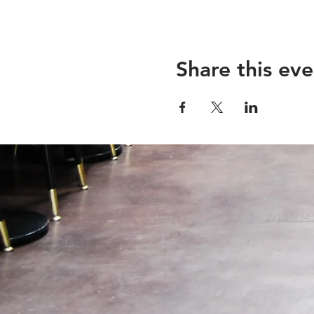
Share this eve
1910 N Mil