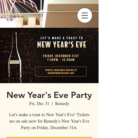
New Year's Eve Party
Fri, Dec 31
  |  
Remedy
Let's make a toast to New Year's Eve! Tickets
are on sale now for Remedy's New Year's Eve
Party on Friday, December 31st.