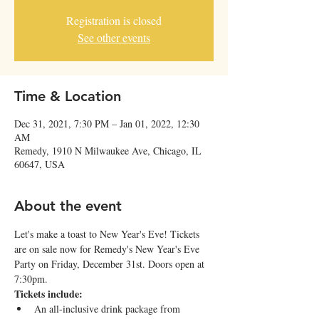
Registration is closed
See other events
Time & Location
Dec 31, 2021, 7:30 PM – Jan 01, 2022, 12:30
AM
Remedy, 1910 N Milwaukee Ave, Chicago, IL
60647, USA
About the event
Let's make a toast to New Year's Eve! Tickets 
are on sale now for Remedy's New Year's Eve 
Party on Friday, December 31st. Doors open at 
7:30pm.
Tickets include:
An all-inclusive drink package from 