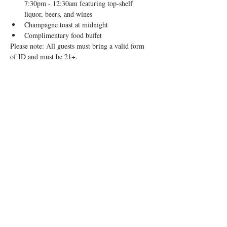
7:30pm - 12:30am featuring top-shelf 
liquor, beers, and wines
Champagne toast at midnight
Complimentary food buffet
Please note: All guests must bring a valid form 
of ID and must be 21+.
Share this event
1910 N Milwaukee Ave, Chicago, IL 60647
|
info@remedybarchicago.com
|
773.698.7715