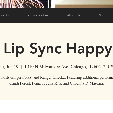
Events
Private Parties
About Us
Shop
 Lip Sync Happ
hu, Jun 19
  |  
1910 N Milwaukee Ave, Chicago, IL 60647, U
-hosts Ginger Forest and Ranger Cheekz. Featuring additional perform
Candi Forest, Ivana Tequila Ritz, and Chochita D’Mascara.