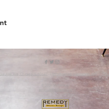
nt
waukee Ave, Chicago, IL 60647
|
info@remedybarchicago.com
|
773.
© 2026 by Remedy
Accessibility Statement