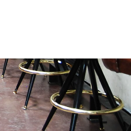
698.7715