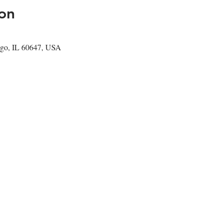
on
go, IL 60647, USA