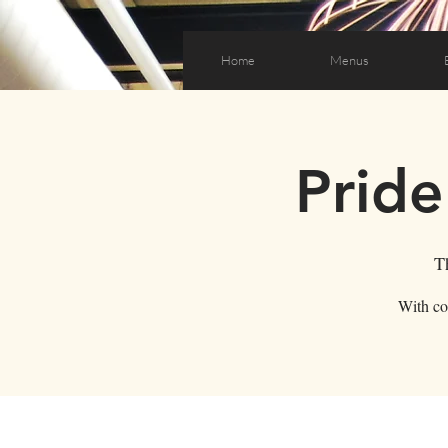
Home
Menus
Pride
T
With co