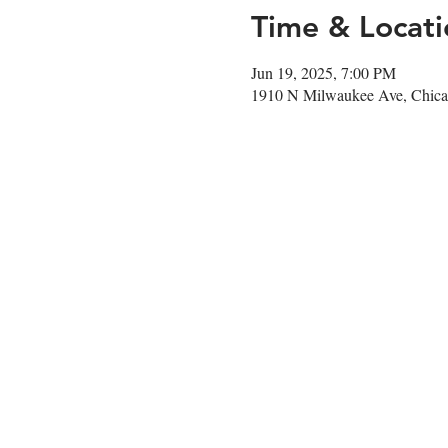
Time & Locati
Jun 19, 2025, 7:00 PM
1910 N Milwaukee Ave, Chica