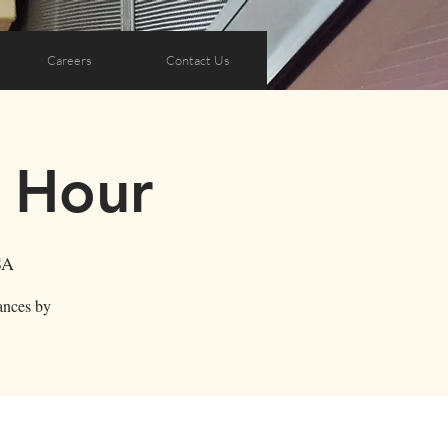
Careers
Contact Us
y Hour
SA
ances by