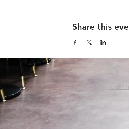
Share this eve
1910 N Mil