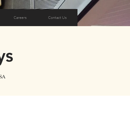
Careers
Contact Us
ys
USA