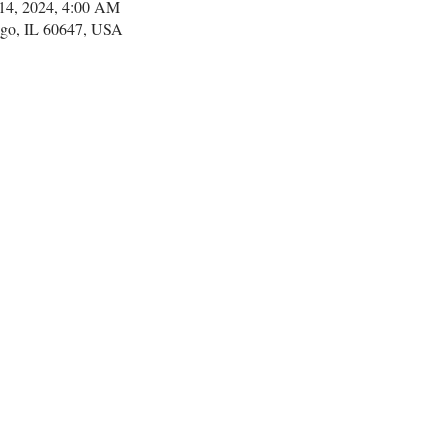
14, 2024, 4:00 AM
go, IL 60647, USA