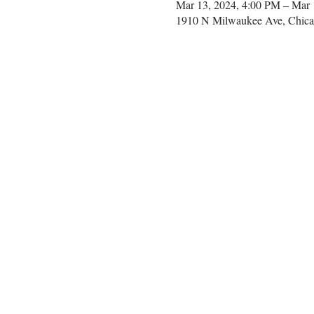
Mar 13, 2024, 4:00 PM – Mar 
1910 N Milwaukee Ave, Chica