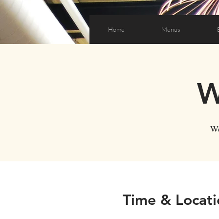
Home
Menus
W
We
Time & Locati