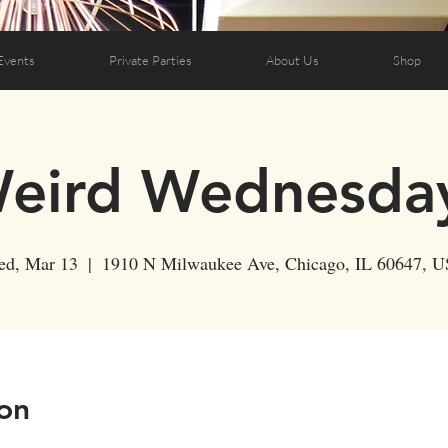
Events
Private Parties
About Us
Shop
eird Wednesda
d, Mar 13
  |  
1910 N Milwaukee Ave, Chicago, IL 60647, 
on