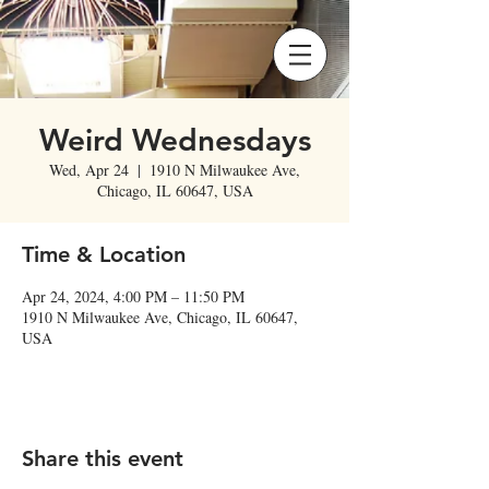
Weird Wednesdays
Wed, Apr 24
  |  
1910 N Milwaukee Ave,
Chicago, IL 60647, USA
Time & Location
Apr 24, 2024, 4:00 PM – 11:50 PM
1910 N Milwaukee Ave, Chicago, IL 60647,
USA
Share this event