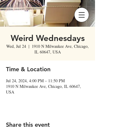
Weird Wednesdays
Wed, Jul 24
  |  
1910 N Milwaukee Ave, Chicago,
IL 60647, USA
Time & Location
Jul 24, 2024, 4:00 PM – 11:50 PM
1910 N Milwaukee Ave, Chicago, IL 60647,
USA
Share this event